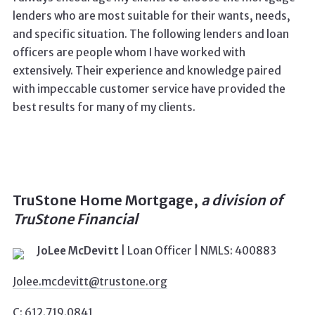
lenders who are most suitable for their wants, needs,
and specific situation.
The following lenders and loan
officers are people whom I have worked with
extensively. Th
eir experience and knowledge paired
with impeccable customer service have provided the
best results for many of my clients.
TruStone Home Mortgage
,
a division of
TruStone Financial
JoLee McDevitt
|
Loan Officer
| NMLS: 400883
Jolee.mcdevitt@trustone.org
C: 612.719.0841