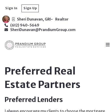
Sign In
Sign Up
Sheri Dunavan, GRI
Realtor
(612) 940-5649
SheriDunavan@PrandiumGroup.com
Preferred Real
Estate Partners
Preferred Lenders
I always encourage my clients to choose the mortgage