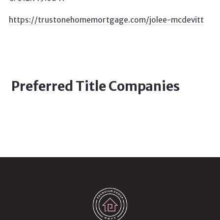
https://trustonehomemortgage.com/jolee-mcdevitt
Preferred Title Companies